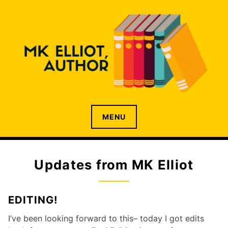
Skip
to
content
Author living in Toronto, the centre of the universe
M.K. ELLIOT
MENU
Updates from MK Elliot
EDITING!
I’ve been looking forward to this– today I got edits