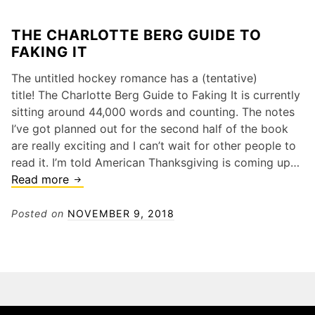
THE CHARLOTTE BERG GUIDE TO
FAKING IT
The untitled hockey romance has a (tentative)
title! The Charlotte Berg Guide to Faking It is currently
sitting around 44,000 words and counting. The notes
I’ve got planned out for the second half of the book
are really exciting and I can’t wait for other people to
read it. I’m told American Thanksgiving is coming up…
The
Read more
Charlotte
Berg
Posted on
NOVEMBER 9, 2018
Guide
to
Faking
It