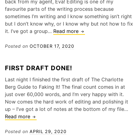
back from my agent, Eva! Editing is one of my
favourite parts of the writing process because
sometimes I’m writing and I know something isn’t right
but I don’t know why, or I know why but not how to fix
Editing!
it. I’ve got a group…
Read more
Posted on
OCTOBER 17, 2020
FIRST DRAFT DONE!
Last night I finished the first draft of The Charlotte
Berg Guide to Faking It! The final count comes in at
just over 60,000 words, and I’m very happy with it.
Now comes the hard work of editing and polishing it
up – I’ve got a lot of notes at the bottom of my file…
First
Read more
draft
done!
Posted on
APRIL 29, 2020